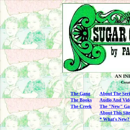
AN IN
Crea
The Gang
About The Seri
The Books
Audio And Vid
The Creek
The "New" Ga
About This Sit
* What's New?