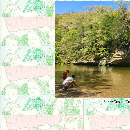
Sugar Creek - Tu