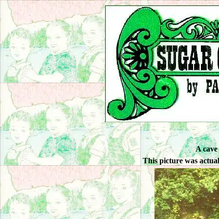
A cave
This picture was actua